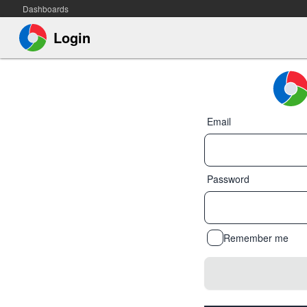
Dashboards
Login
Email
Password
Remember me