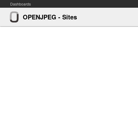
Dashboards
OPENJPEG - Sites