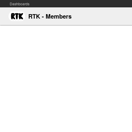
Dashboards
RTK - Members